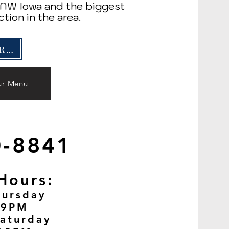
n NW Iowa and the biggest
ction in the area.
GIFT CARDS
ur Menu
0-8841
Hours:
ursday
 9PM
aturday