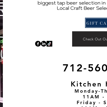
biggest tap beer selection i
Local Craft Beer Sele
Check Out O
712-56
Kitchen 
Monday-Th
11AM -
Friday - S