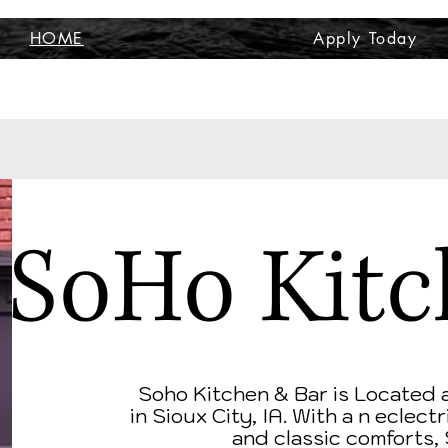
HOME
Apply Today
SoHo Kitc
Soho Kitchen & Bar is Located 
in
Sioux City, IA. With a n eclec
and classic comforts,