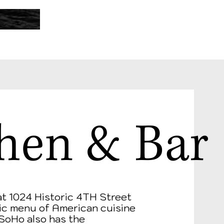
hen & Bar
at 1024 Historic 4TH Street
tric menu of American cuisine
 SoHo also has the